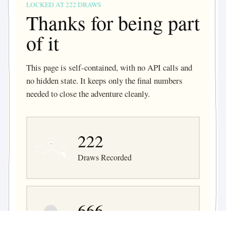
LOCKED AT 222 DRAWS
Thanks for being part
of it
This page is self-contained, with no API calls and
no hidden state. It keeps only the final numbers
needed to close the adventure cleanly.
222
Draws Recorded
666