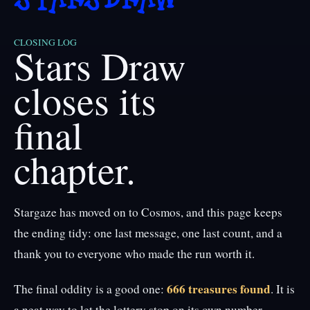
CLOSING LOG
Stars Draw
closes its
final
chapter.
Stargaze has moved on to Cosmos, and this page keeps
the ending tidy: one last message, one last count, and a
thank you to everyone who made the run worth it.
666 treasures found
The final oddity is a good one:
. It is
a neat way to let the lottery stop on its own number.