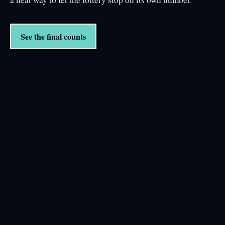
See the final counts